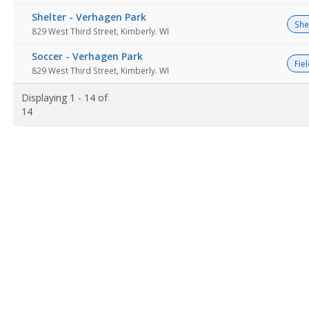
Shelter - Verhagen Park
She
829 West Third Street, Kimberly. WI
Soccer - Verhagen Park
Fie
829 West Third Street, Kimberly. WI
Displaying 1 - 14 of
14