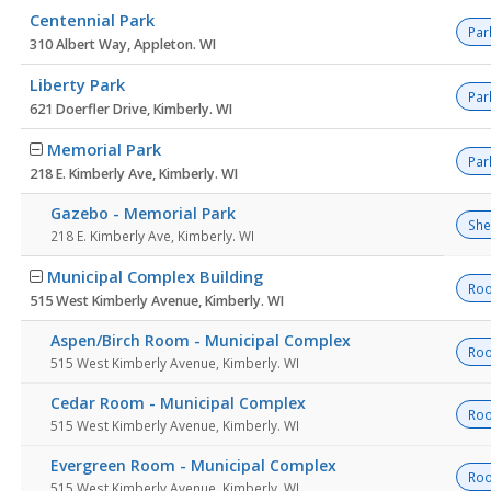
Centennial Park
Par
310 Albert Way, Appleton. WI
Liberty Park
Par
621 Doerfler Drive, Kimberly. WI
Memorial Park
Par
218 E. Kimberly Ave, Kimberly. WI
Gazebo - Memorial Park
She
218 E. Kimberly Ave, Kimberly. WI
Municipal Complex Building
Ro
515 West Kimberly Avenue, Kimberly. WI
Aspen/Birch Room - Municipal Complex
Ro
515 West Kimberly Avenue, Kimberly. WI
Cedar Room - Municipal Complex
Ro
515 West Kimberly Avenue, Kimberly. WI
Evergreen Room - Municipal Complex
Ro
515 West Kimberly Avenue, Kimberly. WI