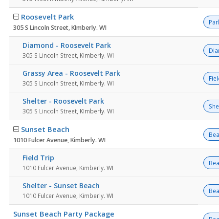
Roosevelt Park
Par
305 S Lincoln Street, KImberly. WI
Diamond - Roosevelt Park
Di
305 S Lincoln Street, KImberly. WI
Grassy Area - Roosevelt Park
Fie
305 S Lincoln Street, KImberly. WI
Shelter - Roosevelt Park
She
305 S Lincoln Street, KImberly. WI
Sunset Beach
Bea
1010 Fulcer Avenue, Kimberly. WI
Field Trip
Bea
1010 Fulcer Avenue, Kimberly. WI
Shelter - Sunset Beach
Bea
1010 Fulcer Avenue, Kimberly. WI
Sunset Beach Party Package