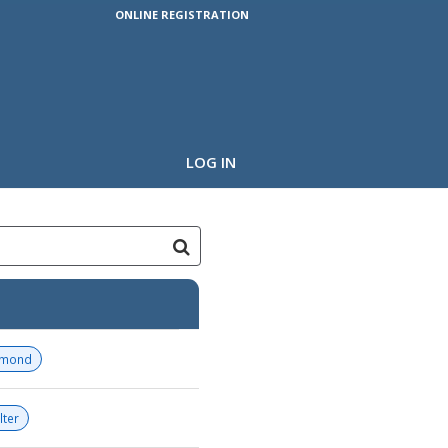
ONLINE REGISTRATION
LOG IN
amond
lter