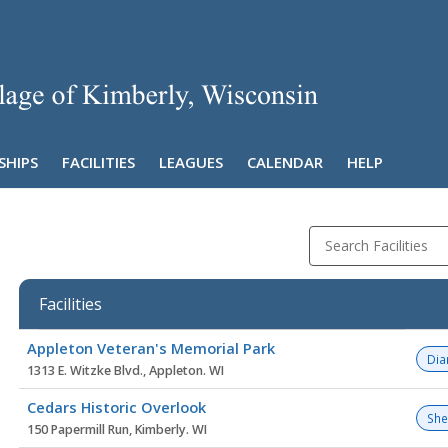
SHIPS
FACILITIES
LEAGUES
CALENDAR
HELP
Search Facilities
Facilities
Facility
Appleton Veteran's Memorial Park
list
Di
1313 E. Witzke Blvd., Appleton. WI
Cedars Historic Overlook
She
150 Papermill Run, Kimberly. WI