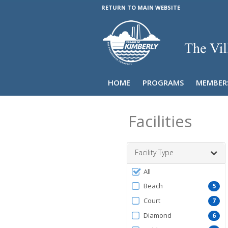
RETURN TO MAIN WEBSITE
HOME
PROGRAMS
MEMBER
Facilities
Facility Type
Filter
All
by
Beach
5
FacilityType
Court
7
Diamond
6