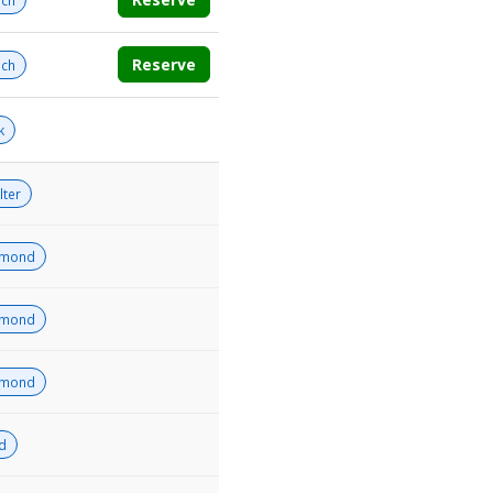
ch
Reserve
ch
k
lter
amond
amond
amond
ld