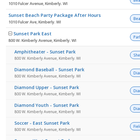
Bea
1010 Fulcer Avenue, Kimberly. WI
Sunset Beach Party Package After Hours
Bea
1010 Fulcer Ave, Kimberly. WI
Sunset Park East
Par
800 W. Kimberly Avenue, Kimberly. WI
Amphitheater - Sunset Park
She
800 W. Kimberly Avenue, Kimberly. WI
Diamond Baseball - Sunset Park
Di
800 W. Kimberly Avenue, Kimberly. WI
Diamond Upper - Sunset Park
Di
800 W. Kimberly Avenue, Kimberly. WI
Diamond Youth - Sunset Park
Di
800 W. Kimberly Avenue, Kimberly. WI
Soccer - East Sunset Park
Fie
800 W. Kimberly Avenue, Kimberly. WI