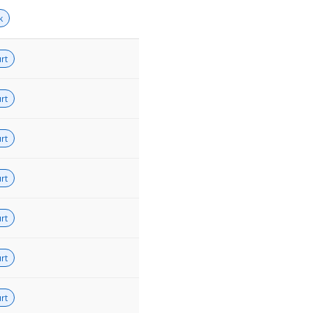
k
rt
rt
rt
rt
rt
rt
rt