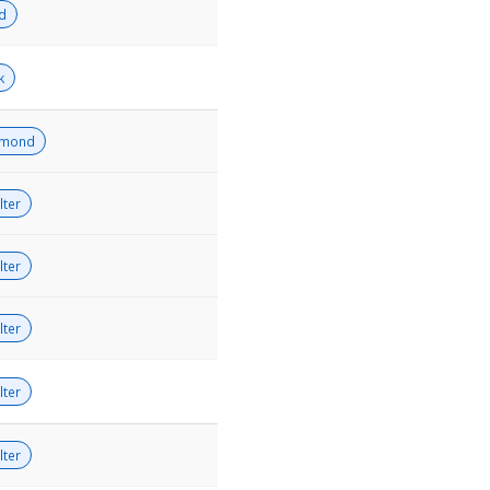
ld
k
amond
lter
lter
lter
lter
lter