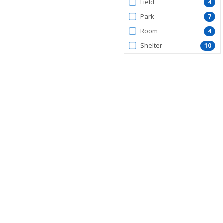
Field
4
Park
7
Room
4
Shelter
10