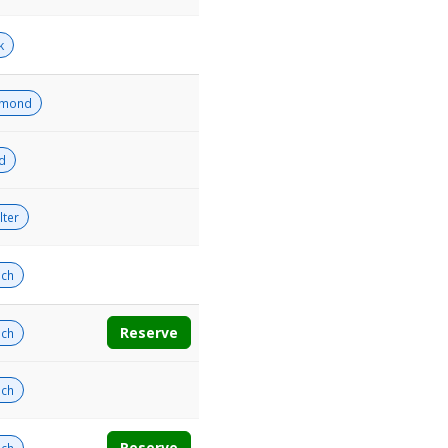
k
amond
ld
lter
ch
Reserve
ch
ch
Reserve