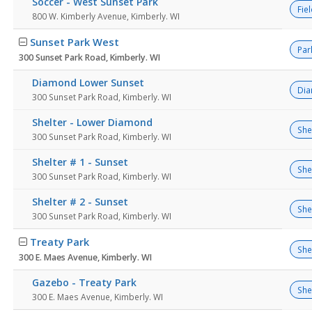
Soccer - West Sunset Park
Fie
800 W. Kimberly Avenue, Kimberly. WI
Sunset Park West
Par
300 Sunset Park Road, Kimberly. WI
Diamond Lower Sunset
Di
300 Sunset Park Road, Kimberly. WI
Shelter - Lower Diamond
She
300 Sunset Park Road, Kimberly. WI
Shelter # 1 - Sunset
She
300 Sunset Park Road, Kimberly. WI
Shelter # 2 - Sunset
She
300 Sunset Park Road, Kimberly. WI
Treaty Park
She
300 E. Maes Avenue, Kimberly. WI
Gazebo - Treaty Park
She
300 E. Maes Avenue, Kimberly. WI