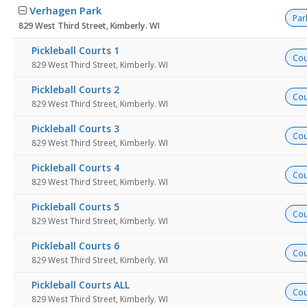
Verhagen Park
Par
829 West Third Street, Kimberly. WI
Pickleball Courts 1
Cou
829 West Third Street, Kimberly. WI
Pickleball Courts 2
Cou
829 West Third Street, Kimberly. WI
Pickleball Courts 3
Cou
829 West Third Street, Kimberly. WI
Pickleball Courts 4
Cou
829 West Third Street, Kimberly. WI
Pickleball Courts 5
Cou
829 West Third Street, Kimberly. WI
Pickleball Courts 6
Cou
829 West Third Street, Kimberly. WI
Pickleball Courts ALL
Cou
829 West Third Street, Kimberly. WI