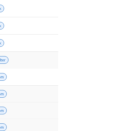
k
k
k
lter
om
om
om
om