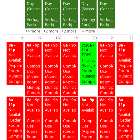
Day
Day
Day
Day
Day
(Soccer
(Soccer
(Soccer
(Soccer
(Soccer
-
-
-
-
-
Verhagen
Verhagen
Verhagen
Verhagen
Verhagen
Park)
Park)
Park)
Park)
Park)
+4 more
+2 more
+2 more
+4 more
16
17
18
19
20
21
22
8a -
8a - 9p
8a - 9p
8a - 9p
7:30a -
8a - 9p
8a -
11p
11a
11p
Not
Not
Not
Not
Not
TOPS -
Not
Available
Available
Available
Available
Available
THURSDAY
Available
-
-
-
-
(Aspen/Birch
(Evergreen
(Aspen/Birc
Complex
Complex
Complex
Complex
Room -
Room -
Room -
Use
Use
Use
Use
Municipal
Municipal
Municipal
(Aspen/Birch
(Aspen/Birch
(Aspen/Birch
(Aspen/Birch
Complex)
Complex)
Complex)
Room -
Room -
Room -
Room -
Municipal
Municipal
Municipal
Municipal
Complex)
Complex)
Complex)
Complex)
8a -
8a - 9p
8a - 9p
8a - 9p
8a - 9p
8a - 9p
8a -
11p
11p
Not
Not
Not
Not
Not
Not
Not
Available
Available
Available
Available
Available
Available
Available
-
-
-
-
-
(Cedar
(Cedar
Complex
Complex
Complex
Complex
Complex
Room -
Room -
Use
Use
Use
Use
Use
Municipal
Municipal
(Cedar
(Cedar
(Cedar
(Aspen/Birch
(Cedar
Complex)
Complex)
Room -
Room -
Room -
Room -
Room -