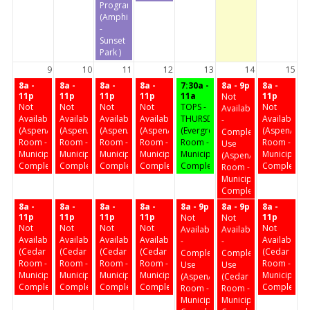
Program
(Amphitheater
-
Sunset
Park )
9
10
11
12
13
14
15
8a -
8a -
8a -
8a -
7:30a -
8a - 9p
8a -
11p
11p
11p
11p
11a
11p
Not
Not
Not
Not
Not
TOPS -
Not
Available
Available
Available
Available
Available
THURSDAY
Available
-
(Aspen/Birch
(Aspen/Birch
(Aspen/Birch
(Aspen/Birch
(Evergreen
(Aspen/Birc
Complex
Room -
Room -
Room -
Room -
Room -
Room -
Use
Municipal
Municipal
Municipal
Municipal
Municipal
Municipal
(Aspen/Birch
Complex)
Complex)
Complex)
Complex)
Complex)
Complex)
Room -
Municipal
Complex)
8a -
8a -
8a -
8a -
8a - 9p
8a - 9p
8a -
11p
11p
11p
11p
11p
Not
Not
Not
Not
Not
Not
Not
Available
Available
Available
Available
Available
Available
Available
-
-
(Cedar
(Cedar
(Cedar
(Cedar
(Cedar
Complex
Complex
Room -
Room -
Room -
Room -
Room -
Use
Use
Municipal
Municipal
Municipal
Municipal
Municipal
(Aspen/Birch
(Cedar
Complex)
Complex)
Complex)
Complex)
Complex)
Room -
Room -
Municipal
Municipal