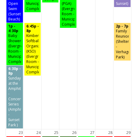
Open
Municipal
(PGA)
Sunset)
Swim
Complex)
(Evergreen
(Sunset
Room -
Beach)
Municipal
Complex)
1p -
6:45p -
2p - 7p
4:30p
8p
Family
Baby
Kimberly
Reunion
Shower
Softball
(Shelter
(Evergreen
Organization
-
Room -
(KSO)
Verhagen
Municipal
(Evergreen
Park)
Complex)
Room -
Municipal
6:30p -
Complex)
8p
Sunday
at the
Amphitheater
-
Concert
Series
(Amphitheater
-
Sunset
Park )
23
24
25
26
27
28
29