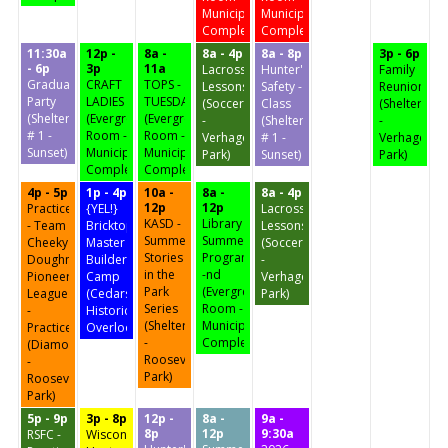
Municipal
Municipal
Complex)
Complex)
11:30a
12p -
8a -
8a - 4p
8a - 8p
3p - 6p
- 6p
3p
11a
Lacrosse
Hunter's
Family
Graduation
CRAFT
TOPS -
Lessons
Safety -
Reunion
Party
LADIES
TUESDAY
(Soccer
Class
(Shelter
(Shelter
(Evergreen
(Evergreen
-
(Shelter
-
# 1 -
Room -
Room -
Verhagen
# 1 -
Verhagen
Sunset)
Municipal
Municipal
Park)
Sunset)
Park)
Complex)
Complex)
4p - 5p
1p - 4p
10a -
8a -
8a - 4p
12p
12p
Practice
{YEL!}
Lacrosse
KASD -
Library
- Team
Bricktopia
Lessons
Summer
Summer
Cheeky
Master
(Soccer
Stories
Program
Doughnuts
Builders
-
in the
-nd
Pioneer
Camp
Verhagen
Park
(Evergreen
League
(Cedars
Park)
Series
Room -
-
Historic
(Shelter
Municipal
Practice
Overlook)
-
Complex)
(Diamond
Roosevelt
-
Park)
Roosevelt
Park)
5p - 9p
3p - 8p
12p -
8a -
9a -
8p
12p
9:30a
RSFC -
Wisconsin