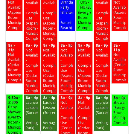
Not
Birthday
TOPS -
Not
Available
Available
Available
Available
Party
THURSDAY
Available
-
-
-
(Aspen/Birch
(Shelter
(Evergreen
(Aspen/Birc
Complex
Complex
Complex
Room -
-
Room -
Room -
Use
Use
Use
Municipal
Sunset
Municipal
Municipal
(Aspen/Birch
(Aspen/Birch
(Aspen/Birch
Complex)
Beach)
Complex)
Complex)
Room -
Room -
Room -
Municipal
Municipal
Municipal
Complex)
Complex)
Complex)
8a -
8a - 9p
8a - 9p
8a - 9p
8a - 9p
8a - 9p
8a -
11p
11p
Not
Not
Not
Not
Not
Not
Not
Available
Available
Available
Available
Available
Available
Available
-
-
-
-
-
(Cedar
(Cedar
Complex
Complex
Complex
Complex
Complex
Room -
Room -
Use
Use
Use
Use
Use
Municipal
Municipal
(Cedar
(Cedar
(Aspen/Birch
(Aspen/Birch
(Cedar
Complex)
Complex)
Room -
Room -
Room -
Room -
Room -
Municipal
Municipal
Municipal
Municipal
Municipal
Complex)
Complex)
Complex)
Complex)
Complex)
9:30a -
8a - 4p
8a - 4p
8a - 9p
8a - 9p
8a - 4p
8a - 4p
2:30p
Lacrosse
Lacrosse
Not
Not
Lacrosse
Shower
Baby
Lessons
Lessons
Available
Available
Lessons
(Evergreen
Shower
(Soccer
(Soccer
-
-
(Soccer
Room -
(Evergreen
-
-
Complex
Complex
-
Municipal
Room -
Verhagen
Verhagen
Use
Use
Verhagen
Complex)
Municipal
Park)
Park)
(Cedar
(Cedar
Park)
Complex)
Room -
Room -