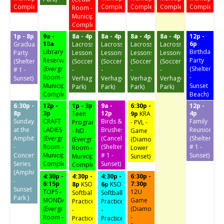
Complex)
Complex)
Complex)
Complex)
Complex)
Room -
Municipal
Complex)
1p - 8p
9a -
8a - 4p
8a - 4p
8a - 4p
8a - 4p
12p -
10a
6p
Graduation
Lacrosse
Lacrosse
Lacrosse
Lacrosse
Library
Birthday
Party
Lessons
Lessons
Lessons
Lessons
Reservation
Party
(Shelter
(Soccer
(Soccer
(Soccer
(Soccer
(Evergreen
(Shelter
# 1 -
-
-
-
-
Room -
-
Sunset)
Verhagen
Verhagen
Verhagen
Verhagen
Municipal
Sunset
Park)
Park)
Park)
Park)
Complex)
Beach)
6:30p -
12p -
1p - 3p
9a -
6:30p -
12p -
8p
3p
12p
4p
Teen
9p
KRA
Sunday
CRAFT
Birds &
Family
Program
- PVL -
at the
LADIES
Brushes
Reunion
- ND
Game
Amphitheater
(Evergreen
(Cancelled)
(Shelter
(Evergreen
(Diamond
-
Room -
(Shelter
# 1 -
Room -
Lower
Concert
Municipal
# 1 -
Sunset)
Municipal
Sunset)
Series
Complex)
Sunset)
Complex)
(Amphitheater
4:30p -
4:30p -
4:30p -
6:30p -
-
6:15p
7:30p
8p
KSO
6p
KSO
Sunset
TOPS -
12U
Softball
Softball
Park )
MONDAY
Game
Practice
Practice
(Evergreen
(Diamond
-
-
Room -
-
Practice
Practice