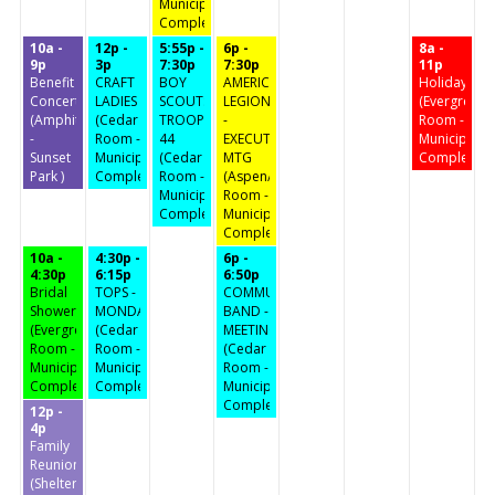
Municipal
Complex)
10a -
12p -
5:55p -
6p -
8a -
9p
3p
7:30p
7:30p
11p
Benefit
CRAFT
BOY
AMERICAN
Holiday
Concert
LADIES
SCOUTS
LEGION
(Evergreen
(Amphitheater
(Cedar
TROOP
-
Room -
-
Room -
44
EXECUTIVE
Municipal
Sunset
Municipal
(Cedar
MTG
Complex)
Park )
Complex)
Room -
(Aspen/Birch
Municipal
Room -
Complex)
Municipal
Complex)
10a -
4:30p -
6p -
4:30p
6:15p
6:50p
Bridal
TOPS -
COMMUNITY
Shower
MONDAY
BAND -
(Evergreen
(Cedar
MEETING
Room -
Room -
(Cedar
Municipal
Municipal
Room -
Complex)
Complex)
Municipal
Complex)
12p -
4p
Family
Reunion
(Shelter