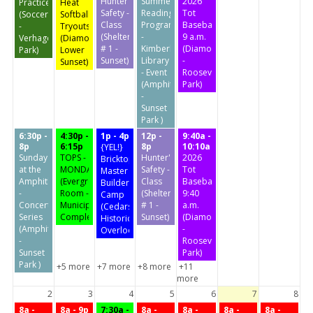
Hunter's
Summer
2026
Practice
Heat
Safety -
Reading
Tot
(Soccer
Softball
Class
Program
Baseball
-
Tryouts
(Shelter
-
9 a.m.
Verhagen
(Diamond
# 1 -
Kimberly
(Diamond
Park)
Lower
Sunset)
Library
-
Sunset)
- Event
Roosevelt
(Amphitheater
Park)
-
Sunset
Park )
6:30p -
4:30p -
1p - 4p
12p -
9:40a -
8p
6:15p
8p
10:10a
{YEL!}
Sunday
TOPS -
Hunter's
2026
Bricktopia
at the
MONDAY
Safety -
Tot
Master
Amphitheater
(Evergreen
Class
Baseball
Builders
-
Room -
(Shelter
9:40
Camp
Concert
Municipal
# 1 -
a.m.
(Cedars
Series
Complex)
Sunset)
(Diamond
Historic
(Amphitheater
-
Overlook)
-
Roosevelt
Sunset
Park)
Park )
+5 more
+7 more
+8 more
+11
more
2
3
4
5
6
7
8
8a -
8a - 9p
7:30a -
8a -
8a -
8a -
8a -