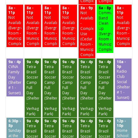
Complex)
Complex)
8a -
8a -
8a -
8a -
8a - 9p
8a - 8p
8a -
11p
11p
11p
11p
11p
Not
Community
Not
Not
Not
Not
Not
Available
Band
Available
Available
Available
Available
Available
-
Clean
(Evergreen
(Evergreen
(Evergreen
(Evergreen
(Evergreen
Complex
Up
Room -
Room -
Room -
Room -
Room -
Use
(Evergreen
Municipal
Municipal
Municipal
Municipal
Municipal
(Cedar
Room -
Complex)
Complex)
Complex)
Complex)
Complex)
Room -
Municipal
Municipal
Complex)
Complex)
9a - 4p
9a - 4p
9a - 4p
9a - 4p
9a - 4p
9a - 4p
10a -
5p
CVNA
Tetra
Tetra
Tetra
Tetra
Tetra
Radio
Family
Brazil
Brazil
Brazil
Brazil
Brazil
Club
Day
Soccer
Soccer
Soccer
Soccer
Soccer
Social
(Shelter
Camp
Camp
Camp
Camp
Camp
(Shelter
# 1 -
Full
Full
Full
Full
Full
# 1 -
Sunset)
Day
Day
Day
Day
Day
Sunset)
(Shelter
(Shelter
(Shelter
(Shelter
(Shelter
-
-
-
-
-
Verhagen
Verhagen
Verhagen
Verhagen
Verhagen
Park)
Park)
Park)
Park)
Park)
6:30p -
9a - 4p
9a - 4p
9a - 4p
9a - 4p
9a - 4p
12p -
8p
10p
Tetra
Tetra
Tetra
Tetra
Tetra
Sunday
Home
Brazil
Brazil
Brazil
Brazil
Brazil
at the
School
Soccer
Soccer
Soccer
Soccer
Soccer