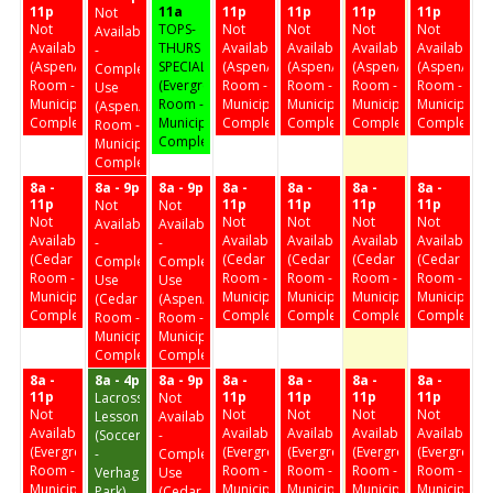
11p
11a
11p
11p
11p
11p
Not
Not
TOPS-
Not
Not
Not
Not
Available
Available
THURS
Available
Available
Available
Available
-
(Aspen/Birch
SPECIAL
(Aspen/Birch
(Aspen/Birch
(Aspen/Birch
(Aspen/Birc
Complex
Room -
(Evergreen
Room -
Room -
Room -
Room -
Use
Municipal
Room -
Municipal
Municipal
Municipal
Municipal
(Aspen/Birch
Complex)
Municipal
Complex)
Complex)
Complex)
Complex)
Room -
Complex)
Municipal
Complex)
8a -
8a - 9p
8a - 9p
8a -
8a -
8a -
8a -
11p
11p
11p
11p
11p
Not
Not
Not
Not
Not
Not
Not
Available
Available
Available
Available
Available
Available
Available
-
-
(Cedar
(Cedar
(Cedar
(Cedar
(Cedar
Complex
Complex
Room -
Room -
Room -
Room -
Room -
Use
Use
Municipal
Municipal
Municipal
Municipal
Municipal
(Cedar
(Aspen/Birch
Complex)
Complex)
Complex)
Complex)
Complex)
Room -
Room -
Municipal
Municipal
Complex)
Complex)
8a -
8a - 4p
8a - 9p
8a -
8a -
8a -
8a -
11p
11p
11p
11p
11p
Lacrosse
Not
Not
Not
Not
Not
Not
Lessons
Available
Available
Available
Available
Available
Available
(Soccer
-
(Evergreen
(Evergreen
(Evergreen
(Evergreen
(Evergreen
-
Complex
Room -
Room -
Room -
Room -
Room -
Verhagen
Use
Municipal
Municipal
Municipal
Municipal
Municipal
Park)
(Cedar