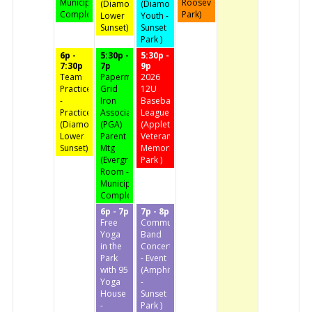
Municipal
Roosevelt
(Diamond
(Diamond
Complex)
Park)
Lower
Youth -
Sunset)
Sunset
Park )
6p -
5:30p -
5:30p -
7:30p
7p
9p
Team
Papermaker
2026
Practice
Grid
12U
-
Iron
Baseball
Practice
Association
League
(Diamond
(PGA)
(Appleton
Lower
Parent
Veteran's
Sunset)
Mtg
Memorial
(Evergreen
Park )
Room -
Municipal
Complex)
6p - 7p
7p - 8p
Free
Community
Yoga
Band
in the
Concert
Park
- Event
with 95
(Amphitheater
Yoga
-
House
Sunset
-
Park )