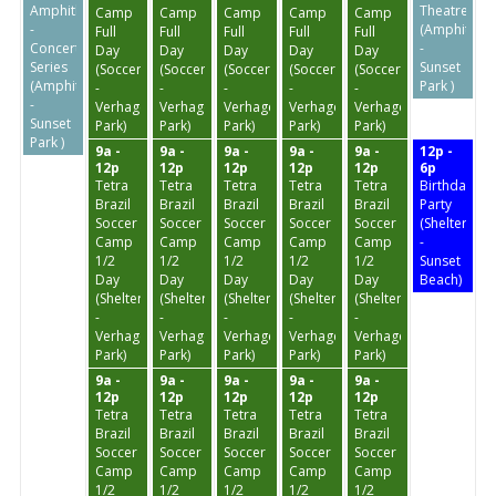
Amphitheater
Theatre
Camp
Camp
Camp
Camp
Camp
-
(Amphithea
Full
Full
Full
Full
Full
Concert
-
Day
Day
Day
Day
Day
Series
Sunset
(Soccer
(Soccer
(Soccer
(Soccer
(Soccer
(Amphitheater
Park )
-
-
-
-
-
-
Verhagen
Verhagen
Verhagen
Verhagen
Verhagen
Sunset
Park)
Park)
Park)
Park)
Park)
Park )
9a -
9a -
9a -
9a -
9a -
12p -
12p
12p
12p
12p
12p
6p
Tetra
Tetra
Tetra
Tetra
Tetra
Birthday
Brazil
Brazil
Brazil
Brazil
Brazil
Party
Soccer
Soccer
Soccer
Soccer
Soccer
(Shelter
Camp
Camp
Camp
Camp
Camp
-
1/2
1/2
1/2
1/2
1/2
Sunset
Day
Day
Day
Day
Day
Beach)
(Shelter
(Shelter
(Shelter
(Shelter
(Shelter
-
-
-
-
-
Verhagen
Verhagen
Verhagen
Verhagen
Verhagen
Park)
Park)
Park)
Park)
Park)
9a -
9a -
9a -
9a -
9a -
12p
12p
12p
12p
12p
Tetra
Tetra
Tetra
Tetra
Tetra
Brazil
Brazil
Brazil
Brazil
Brazil
Soccer
Soccer
Soccer
Soccer
Soccer
Camp
Camp
Camp
Camp
Camp
1/2
1/2
1/2
1/2
1/2