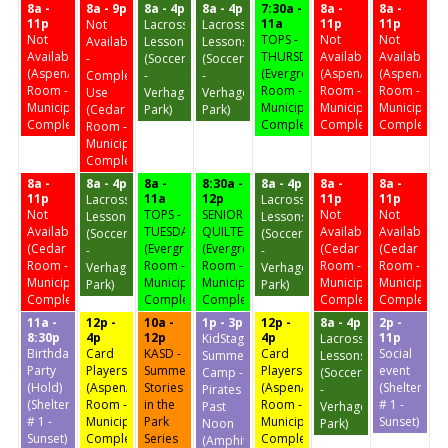
8a -
8a - 9p
8a - 4p
8a - 4p
7:30a -
8a -
8a -
11p
11a
11p
11p
Not
Lacrosse
Lacrosse
Not
TOPS -
Not
Not
Available
Lessons
Lessons
Available
THURSDAY
Available
Available
-
(Soccer
(Soccer
(Aspen/Birch
(Evergreen
(Aspen/Birch
(Aspen/Birc
Complex
-
-
Room -
Room -
Room -
Room -
Use
Verhagen
Verhagen
Municipal
Municipal
Municipal
Municipal
(Cedar
Park)
Park)
Complex)
Complex)
Complex)
Complex)
Room -
Municipal
Complex)
8a -
8a - 4p
8a -
8:30a -
8a - 4p
8a -
8a -
11p
11a
12p
11p
11p
Lacrosse
Lacrosse
Not
TOPS -
SENIOR
Not
Not
Lessons
Lessons
Available
TUESDAY
QUILTERS
Available
Available
(Soccer
(Soccer
(Cedar
(Evergreen
(Evergreen
(Cedar
(Cedar
-
-
Room -
Room -
Room -
Room -
Room -
Verhagen
Verhagen
Municipal
Municipal
Municipal
Municipal
Municipal
Park)
Park)
Complex)
Complex)
Complex)
Complex)
Complex)
11a -
12p -
10a -
1p - 3p
12p -
8a - 4p
2p -
8:30p
4p
12p
4p
11p
KidStage
Lacrosse
Birthday
Card
KASD -
Card
Social
Summer
Lessons
Party
Players
Summer
Players
event
Camp -
(Soccer
(Hold)
(Aspen/Birch
Stories
(Aspen/Birch
(Shelter
Pirates
-
(Shelter
Room -
in the
Room -
# 1 -
Past
Verhagen
# 1 -
Municipal
Park
Municipal
Sunset)
Noon
Park)
Sunset)
Complex)
Series
Complex)
(Amphitheater