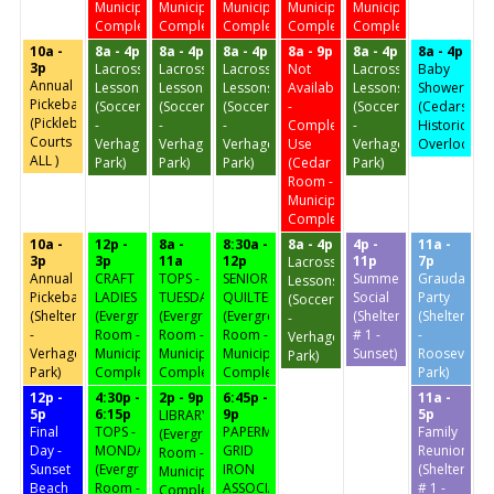
Municipal
Municipal
Municipal
Municipal
Municipal
Complex)
Complex)
Complex)
Complex)
Complex)
10a -
8a - 4p
8a - 4p
8a - 4p
8a - 9p
8a - 4p
8a - 4p
3p
Lacrosse
Lacrosse
Lacrosse
Not
Lacrosse
Baby
Annual
Lessons
Lessons
Lessons
Available
Lessons
Shower
Pickeball
(Soccer
(Soccer
(Soccer
-
(Soccer
(Cedars
(Pickleball
-
-
-
Complex
-
Historic
Courts
Verhagen
Verhagen
Verhagen
Use
Verhagen
Overlook)
ALL )
Park)
Park)
Park)
(Cedar
Park)
Room -
Municipal
Complex)
10a -
12p -
8a -
8:30a -
8a - 4p
4p -
11a -
3p
3p
11a
12p
11p
7p
Lacrosse
Annual
CRAFT
TOPS -
SENIOR
Summer
Graudation
Lessons
Pickeball
LADIES
TUESDAY
QUILTERS
Social
Party
(Soccer
(Shelter
(Evergreen
(Evergreen
(Evergreen
(Shelter
(Shelter
-
-
Room -
Room -
Room -
# 1 -
-
Verhagen
Verhagen
Municipal
Municipal
Municipal
Sunset)
Roosevelt
Park)
Park)
Complex)
Complex)
Complex)
Park)
12p -
4:30p -
2p - 9p
6:45p -
11a -
5p
6:15p
9p
5p
LIBRARY
Final
TOPS -
PAPERMAKER
Family
(Evergreen
Day -
MONDAY
GRID
Reunion
Room -
Sunset
(Evergreen
IRON
(Shelter
Municipal
Beach
Room -
ASSOCIATION
# 1 -
Complex)